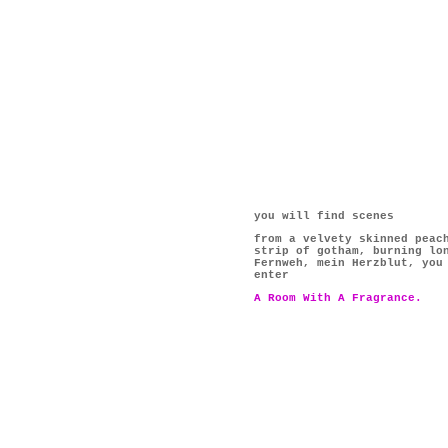
you will find scenes
from a velvety skinned peac
strip of gotham, burning lo
Fernweh, mein Herzblut, you
enter
A Room With A Fragrance.