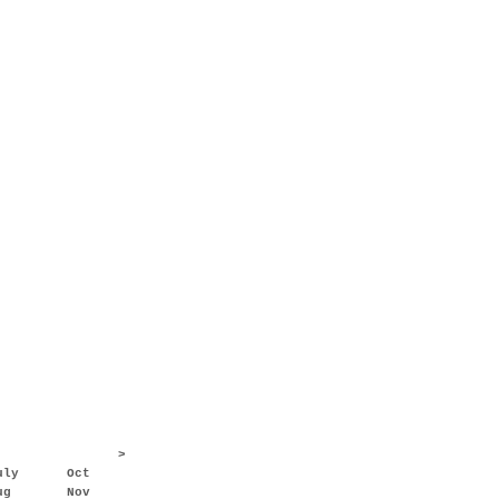
>
uly
Oct
ug
Nov