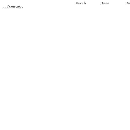
March
June
S
../contact