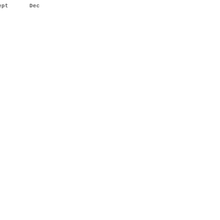
ept
Dec