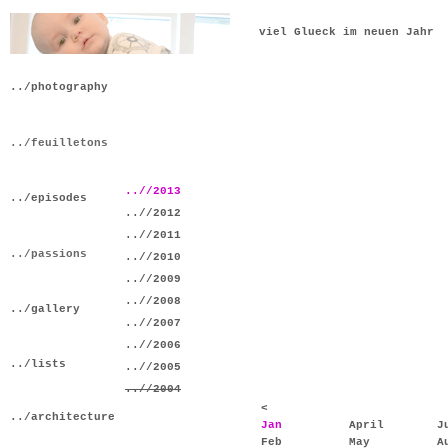
viel Glueck im neuen Jahr
../photography
../feuilletons
..//2013
../episodes
..//2012
..//2011
../passions
..//2010
..//2009
..//2008
../gallery
..//2007
..//2006
../lists
..//2005
..//2004
<
../architecture
Jan
April
J
Feb
May
A