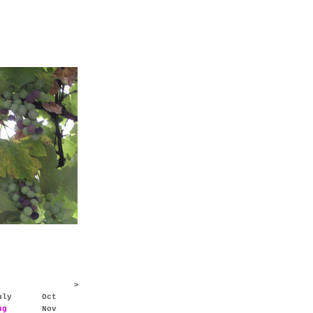
>
uly
Oct
ug
Nov