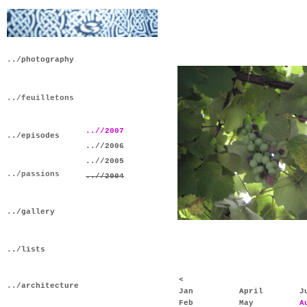
../photography
../feuilletons
..//2007
../episodes
..//2006
..//2005
../passions
..//2004
../gallery
../lists
<
../architecture
Jan
April
J
Feb
May
A