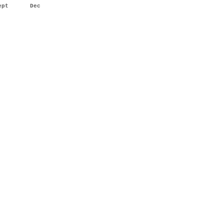
ept
Dec