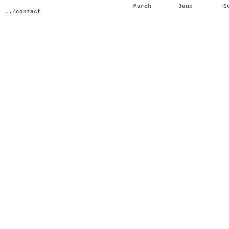
March
June
S
../contact