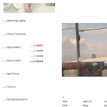
../photography
../feuilletons
..//2007
../episodes
..//2006
..//2005
../passions
..//2004
../gallery
../lists
<
../architecture
Jan
April
J
Feb
May
A