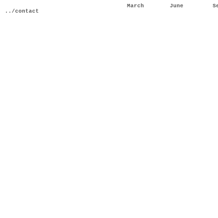
March
June
S
../contact