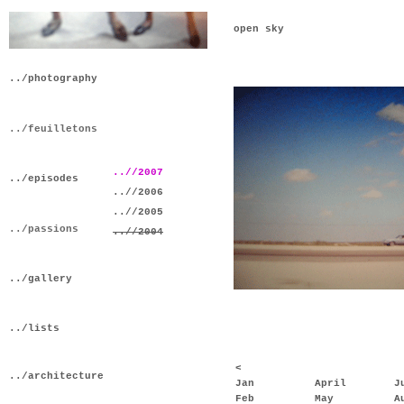
open sky
../photography
../feuilletons
..//2007
../episodes
..//2006
..//2005
../passions
..//2004
../gallery
../lists
<
../architecture
Jan
April
J
Feb
May
A