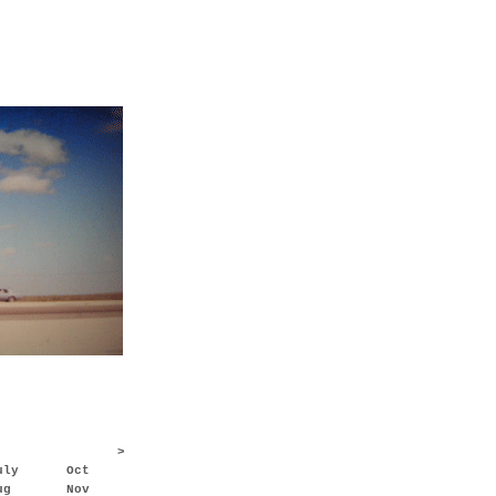
>
uly
Oct
ug
Nov