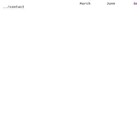
March
June
S
../contact