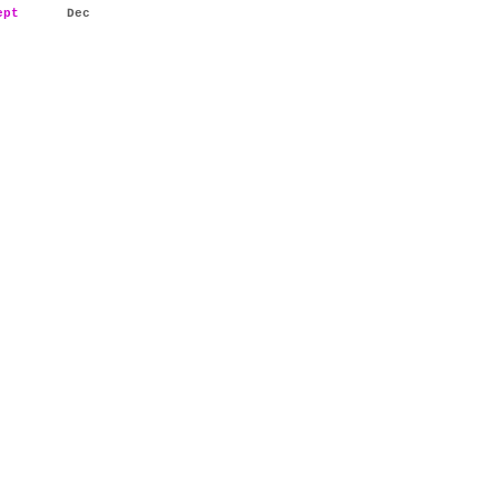
ept
Dec