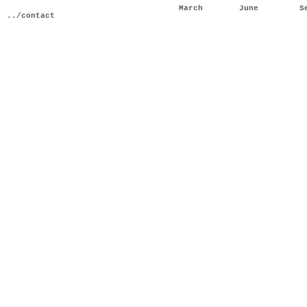
March
June
S
../contact