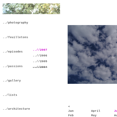
../photography
../feuilletons
..//2007
../episodes
..//2006
..//2005
../passions
..//2004
../gallery
../lists
<
../architecture
Jan
April
J
Feb
May
A