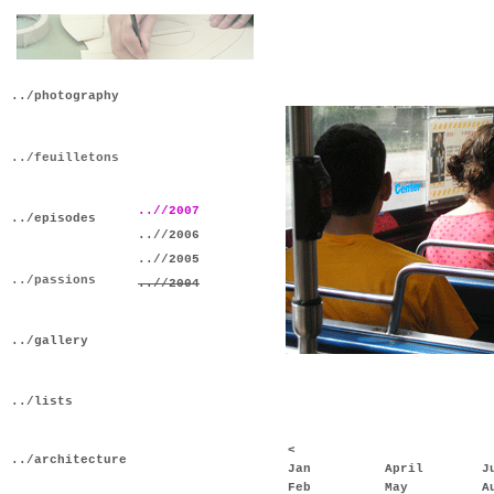
../photography
../feuilletons
..//2007
../episodes
..//2006
..//2005
../passions
..//2004
../gallery
../lists
<
../architecture
Jan
April
J
Feb
May
A