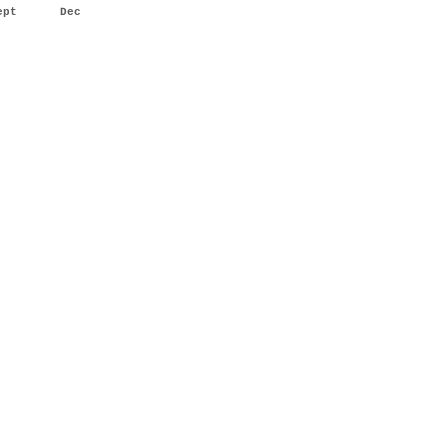
ept
Dec