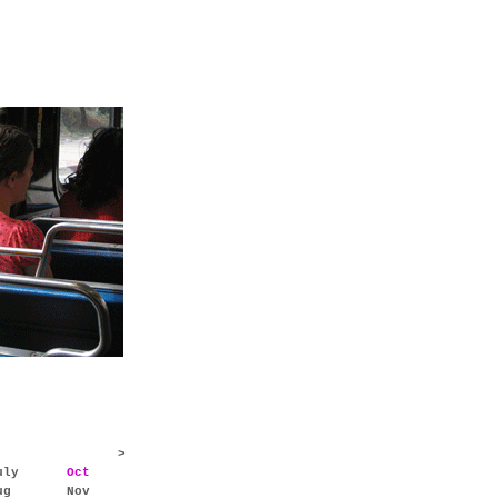
>
uly
Oct
ug
Nov