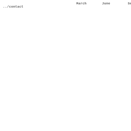
March
June
S
../contact