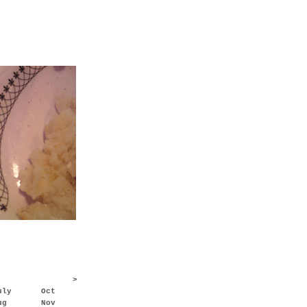
>
uly
Oct
ug
Nov