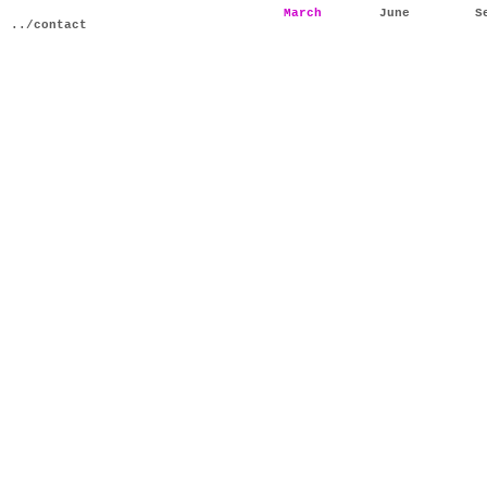
March
June
S
../contact