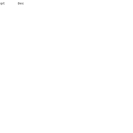
ept
Dec