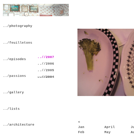
../photography
../feuilletons
..//2007
../episodes
..//2006
..//2005
../passions
..//2004
../gallery
../lists
<
../architecture
Jan
April
J
Feb
May
A