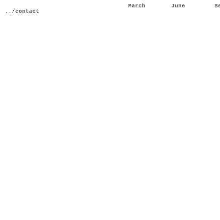
March
June
S
../contact