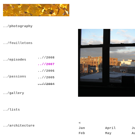
../photography
../feuilletons
..//2008
../episodes
..//2007
..//2006
../passions
..//2005
..//2004
../gallery
../lists
<
../architecture
Jan
April
J
Feb
May
A